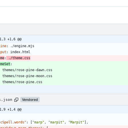
1,3 +1,6 @@
gine
:
./engine.mjs
tput
:
index.html
eme
:
./theme.css
emeSet
:
- 
themes/rose-pine-dawn.css
- 
themes/rose-pine-moon.css
- 
themes/rose-pine.css
s.json
Vendored
1,9 +1,4 @@
"cSpell.words"
:
[
"marp"
,
"marpit"
,
"Marpit"
]
,