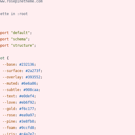
mport
"default"
;
mport
"schema"
;
mport
"structure"
;
oot
{
--base
:
#232136
;
--surface
:
#2a273f
;
--overlay
:
#393552
;
--muted
:
#6e6a86
;
--subtle
:
#908caa
;
--text
:
#e0def4
;
--love
:
#eb6f92
;
--gold
:
#f6c177
;
--rose
:
#ea9a97
;
--pine
:
#3e8fb0
;
--foam
:
#9ccfd8
;
--iris
:
#c4a7e7
;