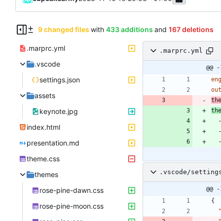
9 changed files
with
433 additions
and
167 deletions
.marprc.yml
.marprc.yml
.vscode
@@ -
settings.json
en
ou
assets
th
keynote.jpg
th
index.html
presentation.md
theme.css
.vscode/setting
themes
@@ -
rose-pine-dawn.css
{
rose-pine-moon.css