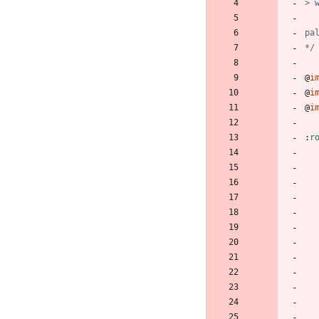
*/
@
i
@
i
@
i
:
r