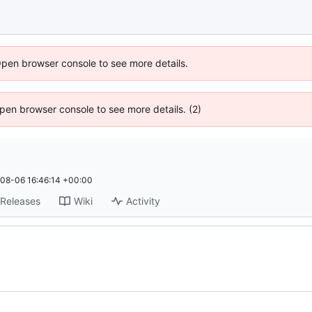
Open browser console to see more details.
 Open browser console to see more details. (2)
08-06 16:46:14 +00:00
Releases
Wiki
Activity