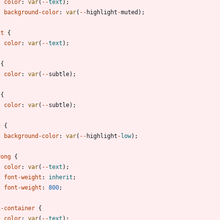
color
:
var
(
-
-
text
)
;
background-color
:
var
(
-
-
highlight
-
muted
)
;
xt
{
color
:
var
(
-
-
text
)
;
{
color
:
var
(
-
-
subtle
)
;
{
color
:
var
(
-
-
subtle
)
;
g
{
background-color
:
var
(
-
-
highlight
-
low
)
;
rong
{
color
:
var
(
-
-
text
)
;
font-weight
:
inherit
;
font-weight
:
800
;
x-container
{
color
:
var
(
-
-
text
)
;