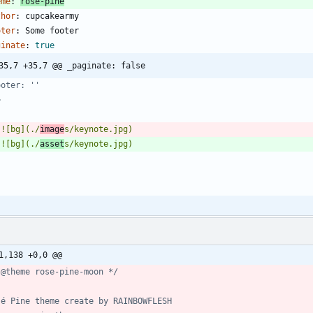
eme
:
rose-pine
thor
:
cupcakearmy
oter
:
Some footer
ginate
:
true
35,7 +35,7 @@ _paginate: false
>
 ![bg](./
image
 ![bg](./
asset
1,138 +0,0 @@
 @theme rose-pine-moon */