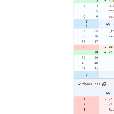
th
au
fo
pa
@@ -
--
##
##
theme.css
@@ -
/*