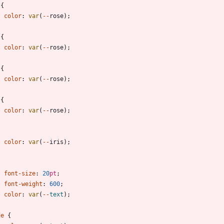
{
color
:
var
(
-
-
rose
)
;
{
color
:
var
(
-
-
rose
)
;
{
color
:
var
(
-
-
rose
)
;
{
color
:
var
(
-
-
rose
)
;
{
color
:
var
(
-
-
iris
)
;
{
font-size
:
20
pt
;
font-weight
:
600
;
color
:
var
(
-
-
text
)
;
de
{