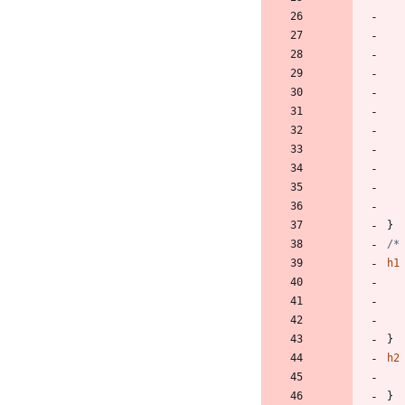
}
/*
h1
}
h2
}