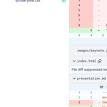
rose-pine.css
}
images/keynote.
index.html
File diff suppressed b
presentation.md
@@ -
--
ma
th