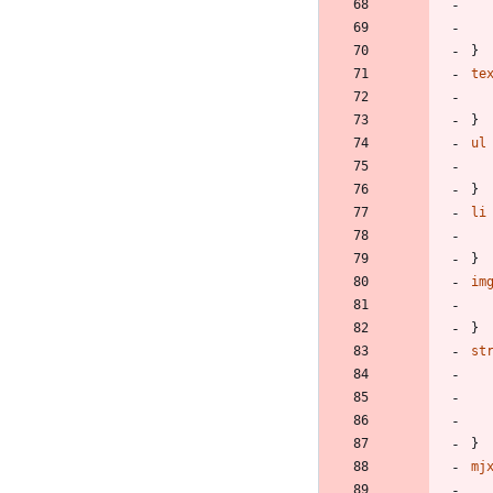
}
te
}
ul
}
li
}
im
}
st
}
mj