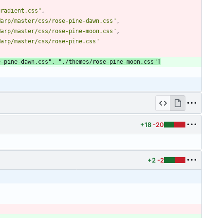
gradient.css"
,
Marp/master/css/rose-pine-dawn.css"
,
Marp/master/css/rose-pine-moon.css"
,
Marp/master/css/rose-pine.css"
e-pine-dawn.css"
,
"./themes/rose-pine-moon.css"
]
+18
-20
+2
-2