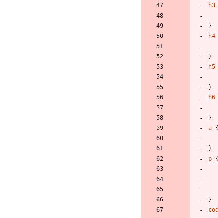
h3
}
h4
}
h5
}
h6
}
a
}
p
}
co