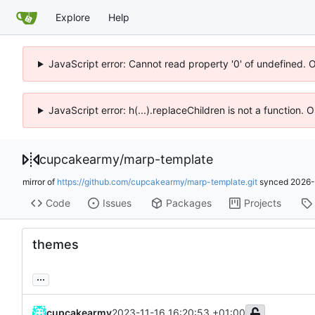
Explore
Help
JavaScript error: Cannot read property '0' of undefined. 
JavaScript error: h(...).replaceChildren is not a function.
cupcakearmy
/
marp-template
mirror of
https://github.com/cupcakearmy/marp-template.git
synced
2026-
Code
Issues
Packages
Projects
themes
...
cupcakearmy
2023-11-16 16:20:53 +01:00