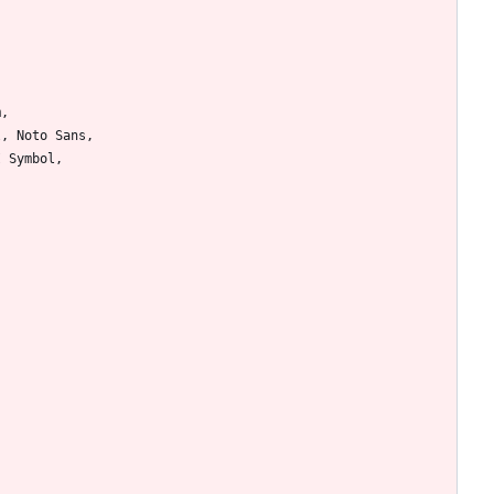
m
,
l
,
Noto
Sans
,
I
Symbol
,