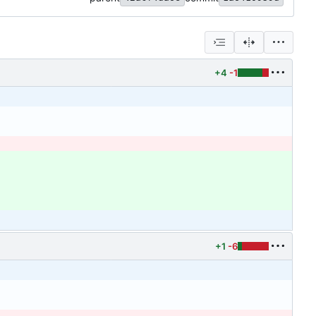
+4
-1
+1
-6