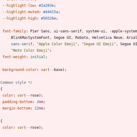
--highlight-low
:
#2a283e
;
--highlight-muted
:
#44415a
;
--highlight-high
:
#56526e
;
font-family
:
Pier
Sans
,
ui-sans-serif
,
system-ui
,
-
apple-syste
BlinkMacSystemFont
,
Segoe
UI
,
Roboto
,
Helvetica
Neue
,
Aria
sans-serif
,
"Apple Color Emoji"
,
"Segoe UI Emoji"
,
Segoe
U
"Noto Color Emoji"
;
font-weight
:
initial
;
background-color
:
var
(
-
-
base
)
;
 Common style */
{
color
:
var
(
-
-
rose
)
;
padding-bottom
:
2
mm
;
margin-bottom
:
12
mm
;
{
color
:
var
(
-
-
rose
)
;