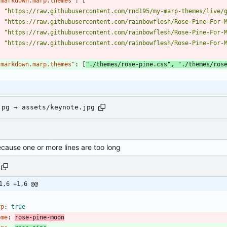
"markdown.marp.themes"
:
[
"https://raw.githubusercontent.com/rnd195/my-marp-themes/live/
"https://raw.githubusercontent.com/rainbowflesh/Rose-Pine-For-
"https://raw.githubusercontent.com/rainbowflesh/Rose-Pine-For-
"https://raw.githubusercontent.com/rainbowflesh/Rose-Pine-For-
]
"markdown.marp.themes"
:
[
"./themes/rose-pine.css"
,
"./themes/ros
jpg → assets/keynote.jpg
ecause one or more lines are too long
1,6 +1,6 @@
-
rp
:
true
eme
:
rose-pine-moon