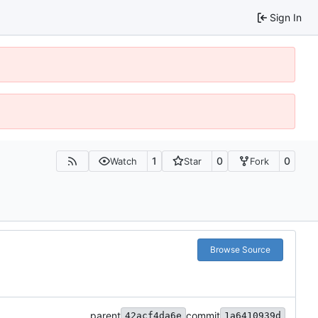
Sign In
1
0
0
Watch
Star
Fork
Browse Source
parent
commit
42acf4da6e
1a6410939d