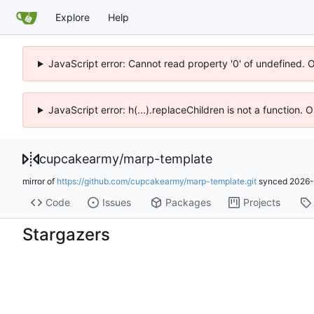
Explore
Help
JavaScript error: Cannot read property '0' of undefined. 
JavaScript error: h(...).replaceChildren is not a function.
cupcakearmy
/
marp-template
mirror of
https://github.com/cupcakearmy/marp-template.git
synced
2026-
Code
Issues
Packages
Projects
Stargazers