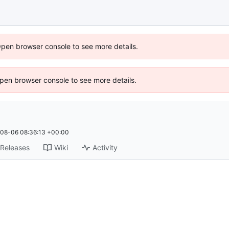
Open browser console to see more details.
 Open browser console to see more details.
08-06 08:36:13 +00:00
Releases
Wiki
Activity