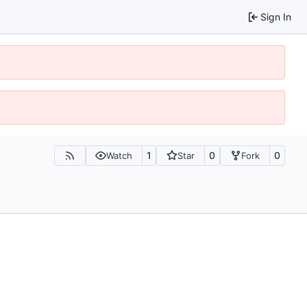
Sign In
1
0
0
Watch
Star
Fork