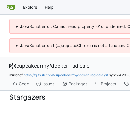
Explore
Help
JavaScript error: Cannot read property '0' of undefined. 
JavaScript error: h(...).replaceChildren is not a function.
cupcakearmy
/
docker-radicale
mirror of
https://github.com/cupcakearmy/docker-radicale.git
synced
2026
Code
Issues
Packages
Projects
Stargazers