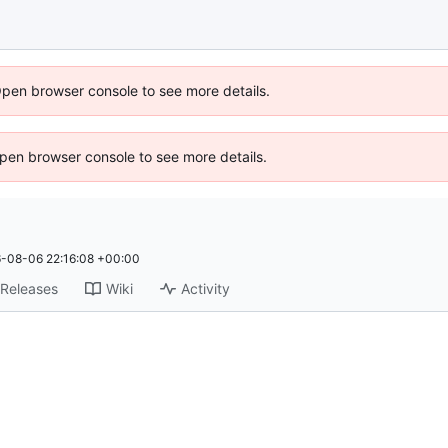
Open browser console to see more details.
 Open browser console to see more details.
-08-06 22:16:08 +00:00
Releases
Wiki
Activity