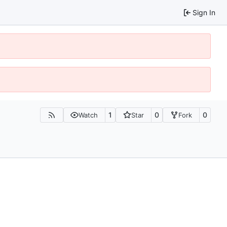
Sign In
1
0
0
Watch
Star
Fork