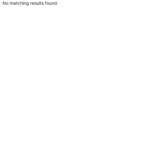
No matching results found.