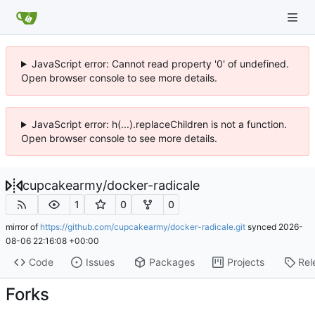
JavaScript error: Cannot read property '0' of undefined.
Open browser console to see more details.
JavaScript error: h(...).replaceChildren is not a function.
Open browser console to see more details.
cupcakearmy
/
docker-radicale
1
0
0
mirror of
https://github.com/cupcakearmy/docker-radicale.git
synced
2026-
08-06 22:16:08 +00:00
Code
Issues
Packages
Projects
Rel
Forks