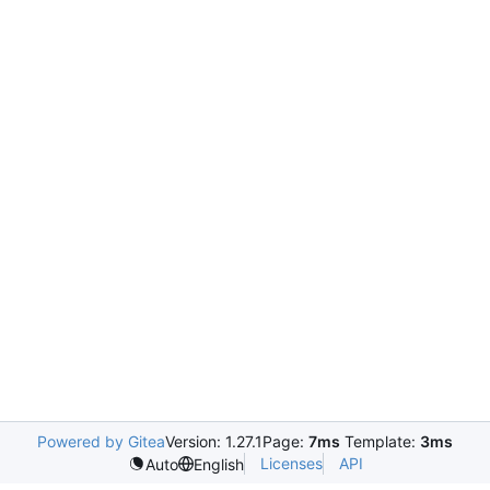
Powered by Gitea
Version: 1.27.1
Page:
7ms
Template:
3ms
Licenses
API
Auto
English