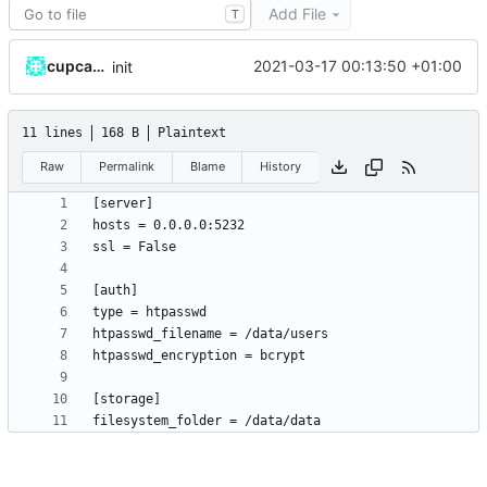
Add File
T
cupcakearmy
2021-03-17 00:13:50 +01:00
init
11 lines
168 B
Plaintext
Raw
Permalink
Blame
History
filesystem_folder = /data/data