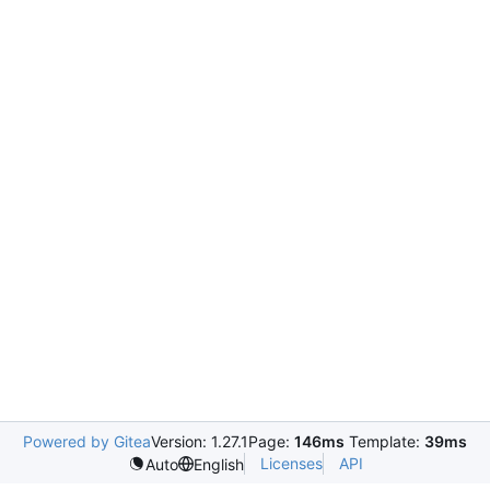
Powered by Gitea
Version: 1.27.1
Page:
146ms
Template:
39ms
Licenses
API
Auto
English