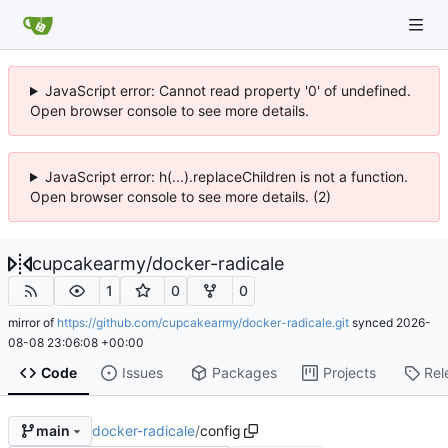
JavaScript error: Cannot read property '0' of undefined.
Open browser console to see more details.
JavaScript error: h(...).replaceChildren is not a function.
Open browser console to see more details. (2)
cupcakearmy
/
docker-radicale
1
0
0
mirror of
https://github.com/cupcakearmy/docker-radicale.git
synced
2026-
08-08 23:06:08 +00:00
Code
Issues
Packages
Projects
Rel
docker-radicale
/
config
main