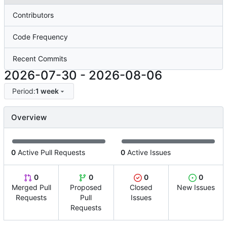
Contributors
Code Frequency
Recent Commits
2026-07-30
-
2026-08-06
Period:
1 week
Overview
0
Active Pull Requests
0
Active Issues
0
0
0
0
Merged Pull
Proposed
Closed
New Issues
Requests
Pull
Issues
Requests