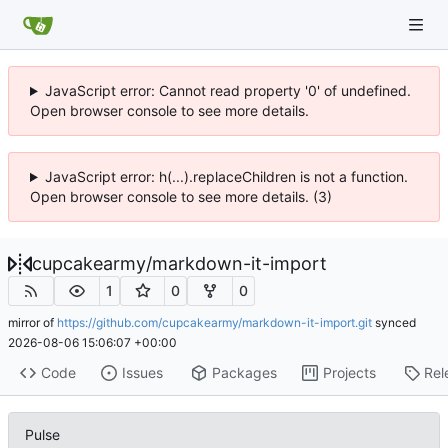
JavaScript error: Cannot read property '0' of undefined.
Open browser console to see more details.
JavaScript error: h(...).replaceChildren is not a function.
Open browser console to see more details. (3)
cupcakearmy
/
markdown-it-import
1
0
0
mirror of
https://github.com/cupcakearmy/markdown-it-import.git
synced
2026-08-06 15:06:07 +00:00
Code
Issues
Packages
Projects
Rel
Pulse