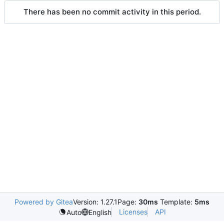
There has been no commit activity in this period.
Powered by Gitea
Version: 1.27.1
Page:
30ms
Template:
5ms
Licenses
API
Auto
English