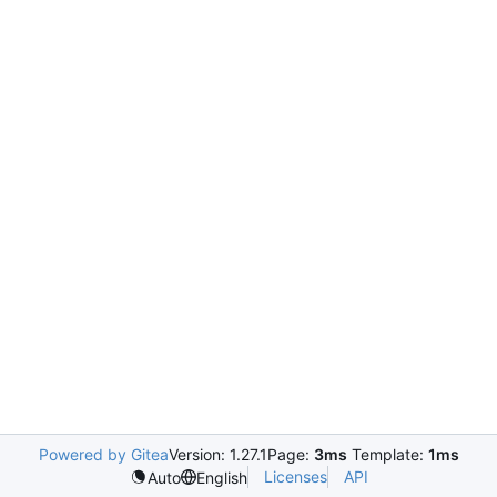
Powered by Gitea
Version: 1.27.1
Page:
3ms
Template:
1ms
Licenses
API
Auto
English