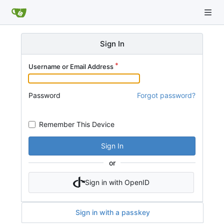
Sign In
Username or Email Address
Password
Forgot password?
Remember This Device
Sign In
or
Sign in with OpenID
Sign in with a passkey