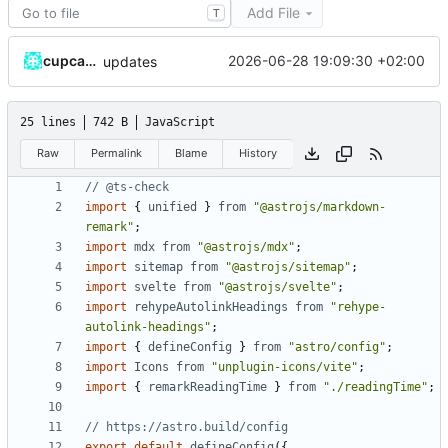
Add File
T
cupcakearmy
2026-06-28 19:09:30 +02:00
updates
25 lines
742 B
JavaScript
Raw
Permalink
Blame
History
import
{
unified
}
from
"@astrojs/markdown-
remark"
;
import
mdx
from
"@astrojs/mdx"
;
import
sitemap
from
"@astrojs/sitemap"
;
import
svelte
from
"@astrojs/svelte"
;
import
rehypeAutolinkHeadings
from
"rehype-
autolink-headings"
;
import
{
defineConfig
}
from
"astro/config"
;
import
Icons
from
"unplugin-icons/vite"
;
import
{
remarkReadingTime
}
from
"./readingTime"
;
export
default
defineConfig
({