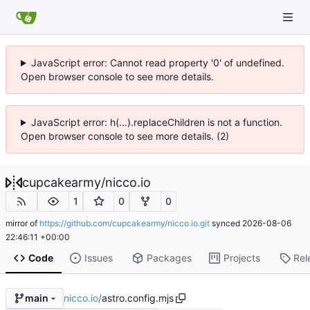
JavaScript error: Cannot read property '0' of undefined.
Open browser console to see more details.
JavaScript error: h(...).replaceChildren is not a function.
Open browser console to see more details. (2)
cupcakearmy
/
nicco.io
1
0
0
mirror of
https://github.com/cupcakearmy/nicco.io.git
synced
2026-08-06
22:46:11 +00:00
Code
Issues
Packages
Projects
Rel
nicco.io
/
astro.config.mjs
main