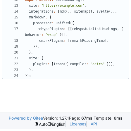
site
:
"https://example.com"
,
integrations
:
[
mdx
(),
sitemap
(),
svelte
()],
markdown
:
{
processor
:
unified
({
rehypePlugins
:
[[
rehypeAutolinkHeadings
,
{
behavior
:
"wrap"
}]],
remarkPlugins
:
[
remarkReadingTime
],
}),
},
vite
:
{
plugins
:
[
Icons
({
compiler
:
"astro"
})],
},
});
Powered by Gitea
Version: 1.27.1
Page:
67ms
Template:
6ms
Licenses
API
Auto
English