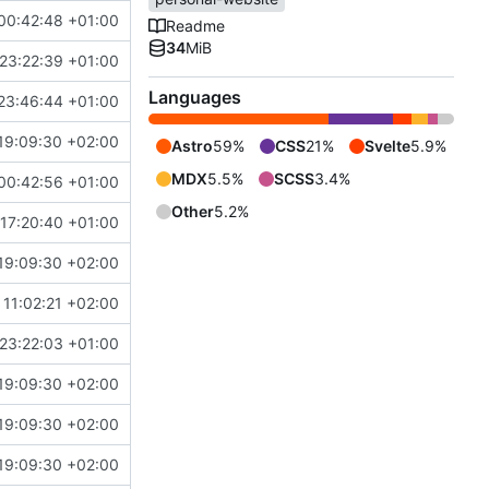
00:42:48 +01:00
Readme
34
MiB
23:22:39 +01:00
Languages
23:46:44 +01:00
19:09:30 +02:00
Astro
59%
CSS
21%
Svelte
5.9%
MDX
5.5%
SCSS
3.4%
00:42:56 +01:00
Other
5.2%
17:20:40 +01:00
19:09:30 +02:00
11:02:21 +02:00
23:22:03 +01:00
19:09:30 +02:00
19:09:30 +02:00
19:09:30 +02:00