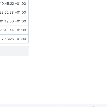
10:45:22 +01:00
23:52:38 +01:00
01:19:50 +01:00
23:46:44 +01:00
17:58:26 +01:00