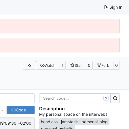
Sign In
1
0
0
Watch
Star
Fork
S
Description
e
Code
My personal space on the interwebs
headless
jamstack
personal-blog
19:09:30 +02:00
personal-website