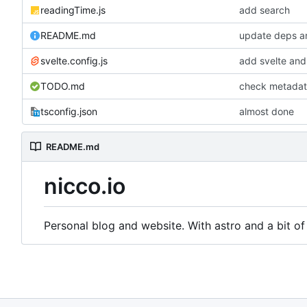
readingTime.js
add search
README.md
update deps a
svelte.config.js
add svelte and
TODO.md
check metada
tsconfig.json
almost done
README.md
nicco.io
Personal blog and website. With astro and a bit of