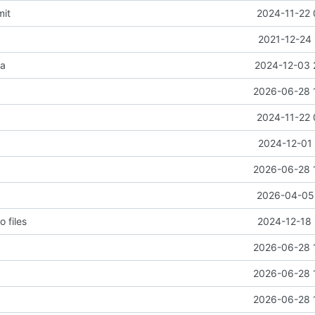
mit
2024-11-22 
2021-12-24 
ta
2024-12-03 
2026-06-28 
2024-11-22 
2024-12-01 
2026-06-28 
2026-04-05 
o files
2024-12-18 
2026-06-28 
2026-06-28 
2026-06-28 