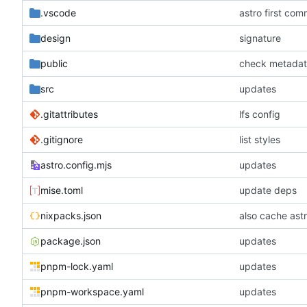
.vscode
astro first com
design
signature
public
check metada
src
updates
.gitattributes
lfs config
.gitignore
list styles
astro.config.mjs
updates
mise.toml
update deps
nixpacks.json
also cache astr
package.json
updates
pnpm-lock.yaml
updates
pnpm-workspace.yaml
updates