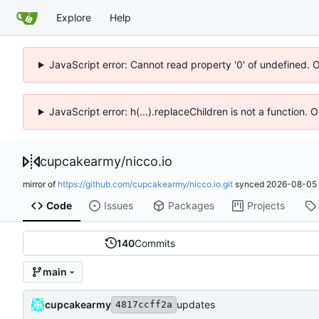
Explore
Help
JavaScript error: Cannot read property '0' of undefined. 
JavaScript error: h(...).replaceChildren is not a function.
cupcakearmy
/
nicco.io
mirror of
https://github.com/cupcakearmy/nicco.io.git
synced
2026-08-05 
Code
Issues
Packages
Projects
140
Commits
main
cupcakearmy
updates
4817ccff2a