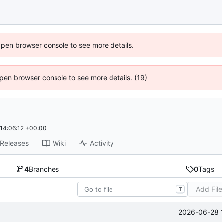
Open browser console to see more details.
 Open browser console to see more details. (19)
14:06:12 +00:00
Releases
Wiki
Activity
4
Branches
0
Tags
Add Fil
T
2026-06-28 