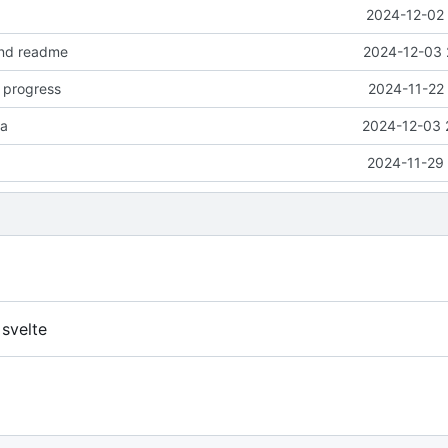
2024-12-02 
nd readme
2024-12-03 
 progress
2024-11-22 
ta
2024-12-03 
2024-11-29 
 svelte