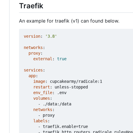
Traefik
An example for traefik (v1) can found below.
version
:
'3.8'
networks
:
proxy
:
external
:
true
services
:
app
:
image
:
cupcakearmy/radicale:1
restart
:
unless-stopped
env_file
:
.env
volumes
:
- 
./data:/data
networks
:
- 
proxy
labels
:
- 
traefik.enable=true
- 
traefik.http.routers.radicale.rule=Hos