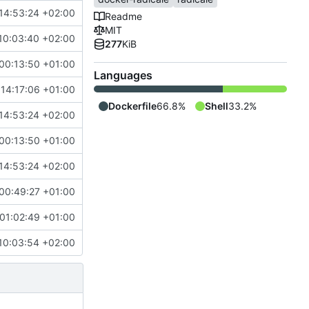
14:53:24 +02:00
Readme
MIT
10:03:40 +02:00
277
KiB
00:13:50 +01:00
Languages
 14:17:06 +01:00
Dockerfile
66.8%
Shell
33.2%
14:53:24 +02:00
00:13:50 +01:00
14:53:24 +02:00
00:49:27 +01:00
01:02:49 +01:00
10:03:54 +02:00