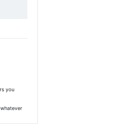
ers you
 whatever