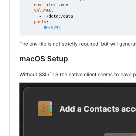
env_file
:
.env
volumes
:
- 
./data:/data
ports
:
- 
80
:
5232
The env file is not strictly required, but will gener
macOS Setup
Without SSL/TLS the native client seems to have p