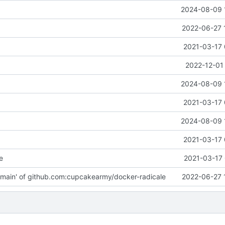
2024-08-09 
2022-06-27 
2021-03-17 
2022-12-01
2024-08-09 
2021-03-17 
2024-08-09 
2021-03-17 
e
2021-03-17 
main' of github.com:cupcakearmy/docker-radicale
2022-06-27 