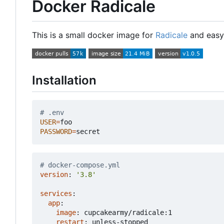
Docker Radicale
This is a small docker image for
Radicale
and easy 
Installation
# .env
USER
=
PASSWORD
=
# docker-compose.yml
version
:
'3.8'
services
:
app
:
image
:
cupcakearmy/radicale:1
restart
:
unless-stopped