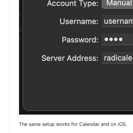
The same setup works for Calendar and on iOS.