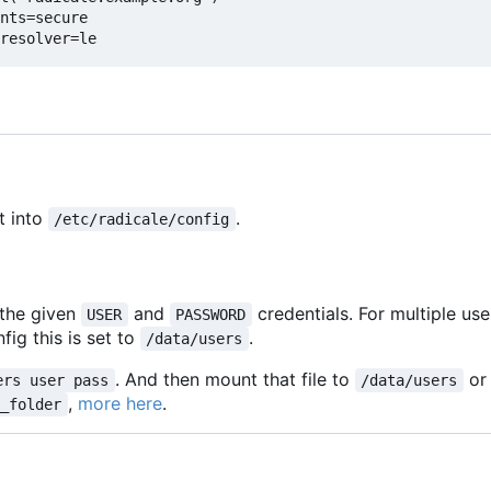
nts=secure
resolver=le
t into
.
/etc/radicale/config
 the given
and
credentials. For multiple us
USER
PASSWORD
fig this is set to
.
/data/users
. And then mount that file to
or
ers user pass
/data/users
,
more here
.
m_folder