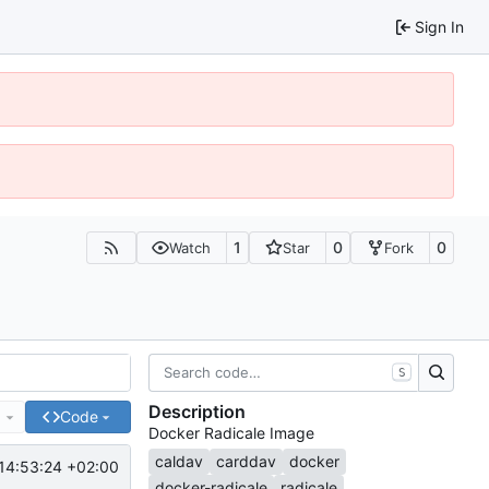
Sign In
1
0
0
Watch
Star
Fork
S
Description
e
Code
Docker Radicale Image
caldav
carddav
docker
14:53:24 +02:00
docker-radicale
radicale