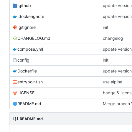
.github
update version
.dockerignore
update version
.gitignore
init
CHANGELOG.md
changelog
compose.yml
update version
config
init
Dockerfile
update version
entrypoint.sh
use alpine
LICENSE
badge & licens
README.md
Merge branch '
README.md