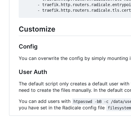
- 
traefik.http.routers.radicale.entrypoi
- 
traefik.http.routers.radicale.tls.cert
Customize
Config
You can overwrite the config by simply mounting i
User Auth
The default script only creates a default user with
need to create the files manually. In the default con
You can add users with
htpasswd -bB -c /data/us
you have set in the Radicale config file
filesyste