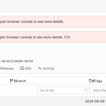
Open browser console to see more details.
 Open browser console to see more details. (12)
-08-05 21:56:08 +00:00
Releases
Wiki
Activity
1
Branch
6
Tags
Add Fil
T
2024-08-09 