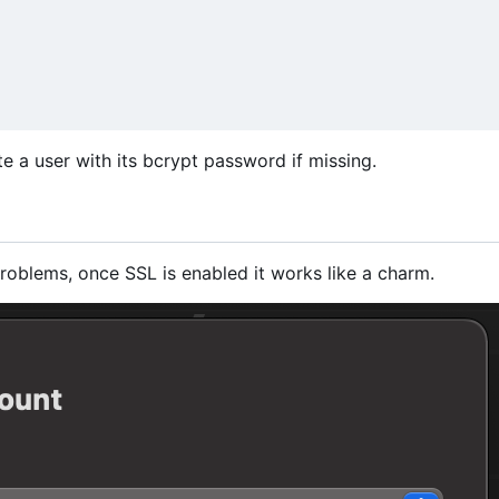
ate a user with its bcrypt password if missing.
roblems, once SSL is enabled it works like a charm.