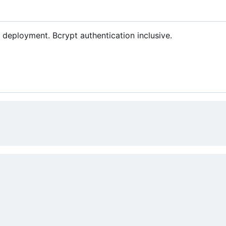
deployment. Bcrypt authentication inclusive.