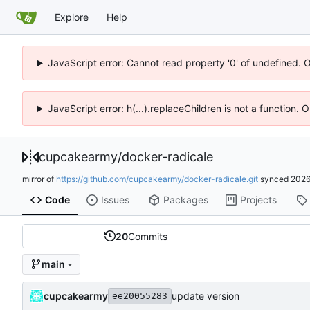
Explore
Help
JavaScript error: Cannot read property '0' of undefined. 
JavaScript error: h(...).replaceChildren is not a function.
cupcakearmy
/
docker-radicale
mirror of
https://github.com/cupcakearmy/docker-radicale.git
synced
2026
Code
Issues
Packages
Projects
20
Commits
main
cupcakearmy
update version
ee20055283