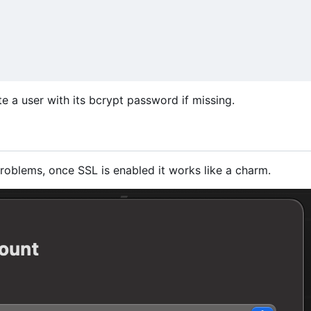
ate a user with its bcrypt password if missing.
roblems, once SSL is enabled it works like a charm.