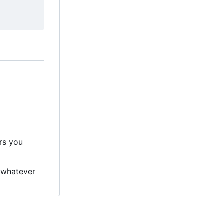
ers you
 whatever