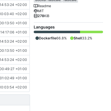
14:53:24 +02:00
Readme
MIT
10:03:40 +02:00
278
KiB
00:13:50 +01:00
Languages
 14:17:06 +01:00
Dockerfile
66.8%
Shell
33.2%
14:53:24 +02:00
00:13:50 +01:00
14:53:24 +02:00
00:49:27 +01:00
01:02:49 +01:00
10:03:54 +02:00