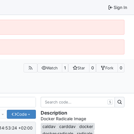
Sign In
1
0
0
Watch
Star
Fork
S
Description
e
Code
Docker Radicale Image
caldav
carddav
docker
14:53:24 +02:00
docker-radicale
radicale