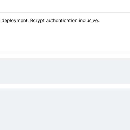
deployment. Bcrypt authentication inclusive.