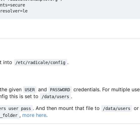
nts=secure
resolver=le
t into
.
/etc/radicale/config
 the given
and
credentials. For multiple us
USER
PASSWORD
fig this is set to
.
/data/users
. And then mount that file to
or
ers user pass
/data/users
,
more here
.
m_folder