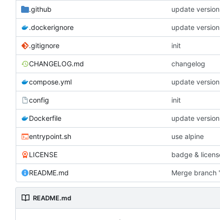
.github
update version
.dockerignore
update version
.gitignore
init
CHANGELOG.md
changelog
compose.yml
update version
config
init
Dockerfile
update version
entrypoint.sh
use alpine
LICENSE
badge & licens
README.md
Merge branch '
README.md