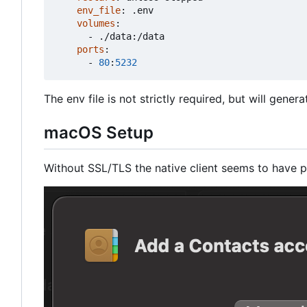
env_file
:
.env
volumes
:
- 
./data:/data
ports
:
- 
80
:
5232
The env file is not strictly required, but will gener
macOS Setup
Without SSL/TLS the native client seems to have p