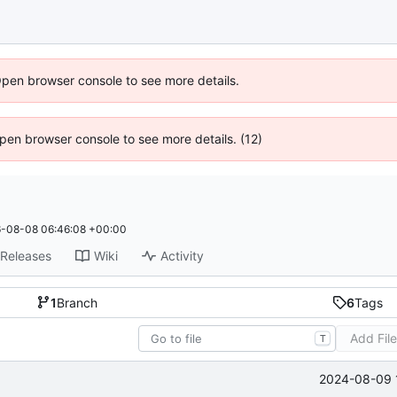
Open browser console to see more details.
 Open browser console to see more details. (12)
-08-08 06:46:08 +00:00
Releases
Wiki
Activity
1
Branch
6
Tags
Add Fil
T
2024-08-09 