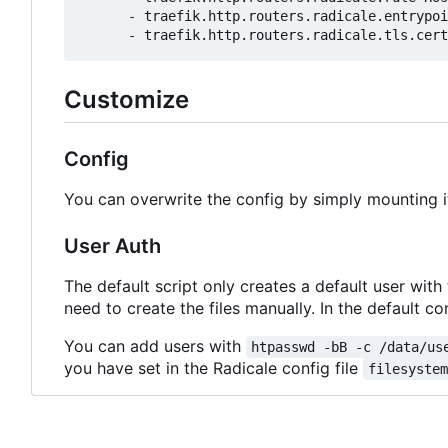
- 
traefik.http.routers.radicale.entrypoi
- 
traefik.http.routers.radicale.tls.cert
Customize
Config
You can overwrite the config by simply mounting i
User Auth
The default script only creates a default user with
need to create the files manually. In the default con
You can add users with
htpasswd -bB -c /data/us
you have set in the Radicale config file
filesyste