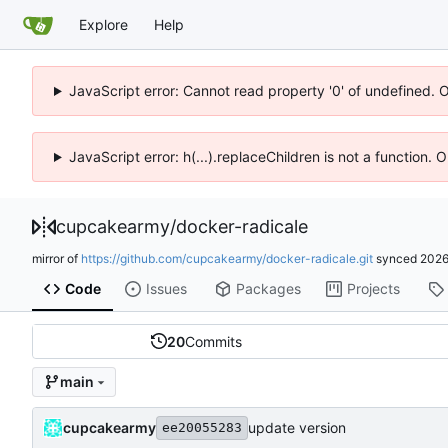
Explore
Help
JavaScript error: Cannot read property '0' of undefined. 
JavaScript error: h(...).replaceChildren is not a function.
cupcakearmy
/
docker-radicale
mirror of
https://github.com/cupcakearmy/docker-radicale.git
synced
2026
Code
Issues
Packages
Projects
20
Commits
main
cupcakearmy
update version
ee20055283