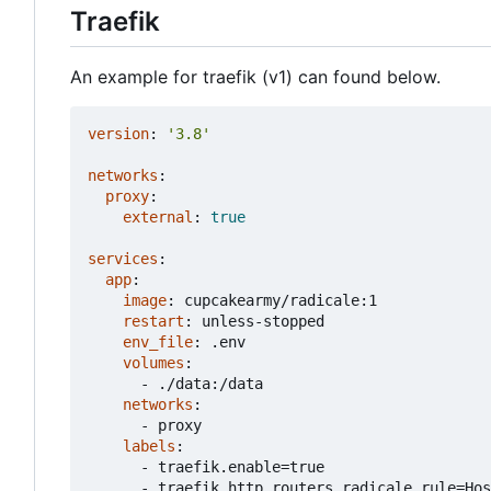
Traefik
An example for traefik (v1) can found below.
version
:
'3.8'
networks
:
proxy
:
external
:
true
services
:
app
:
image
:
cupcakearmy/radicale:1
restart
:
unless-stopped
env_file
:
.env
volumes
:
- 
./data:/data
networks
:
- 
proxy
labels
:
- 
traefik.enable=true
- 
traefik.http.routers.radicale.rule=Hos