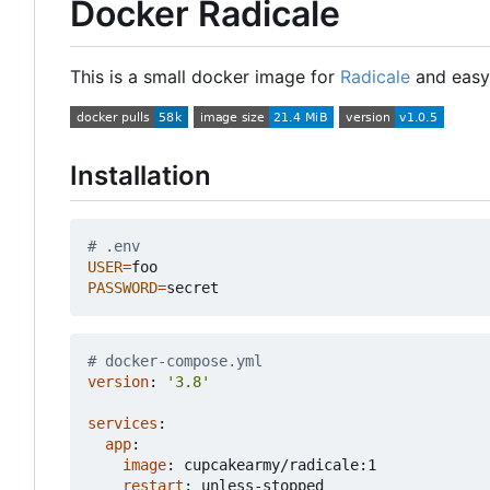
Docker Radicale
This is a small docker image for
Radicale
and easy 
Installation
# .env
USER
=
PASSWORD
=
# docker-compose.yml
version
:
'3.8'
services
:
app
:
image
:
cupcakearmy/radicale:1
restart
:
unless-stopped