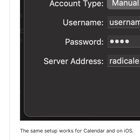
The same setup works for Calendar and on iOS.