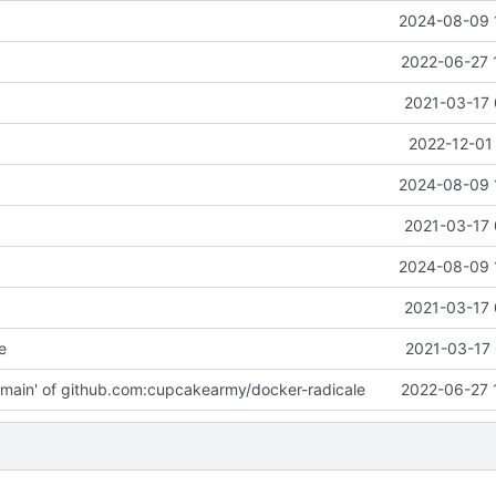
2024-08-09 
2022-06-27 
2021-03-17 
2022-12-01
2024-08-09 
2021-03-17 
2024-08-09 
2021-03-17 
e
2021-03-17 
main' of github.com:cupcakearmy/docker-radicale
2022-06-27 