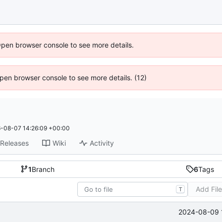
Open browser console to see more details.
 Open browser console to see more details. (12)
-08-07 14:26:09 +00:00
Releases
Wiki
Activity
1
Branch
6
Tags
Add Fil
T
2024-08-09 