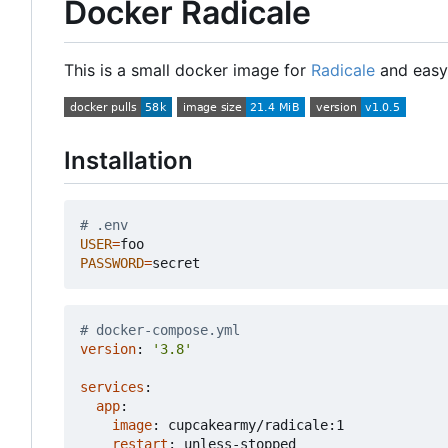
Docker Radicale
This is a small docker image for
Radicale
and easy 
Installation
# .env
USER
=
PASSWORD
=
# docker-compose.yml
version
:
'3.8'
services
:
app
:
image
:
cupcakearmy/radicale:1
restart
:
unless-stopped