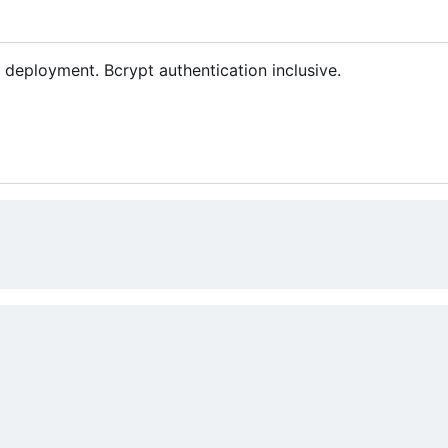
deployment. Bcrypt authentication inclusive.