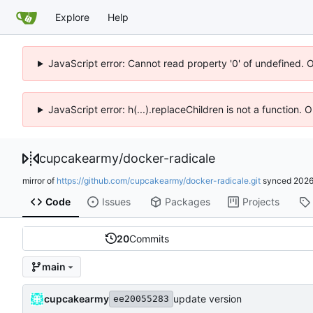
Explore
Help
JavaScript error: Cannot read property '0' of undefined. 
JavaScript error: h(...).replaceChildren is not a function.
cupcakearmy
/
docker-radicale
mirror of
https://github.com/cupcakearmy/docker-radicale.git
synced
2026
Code
Issues
Packages
Projects
20
Commits
main
cupcakearmy
update version
ee20055283