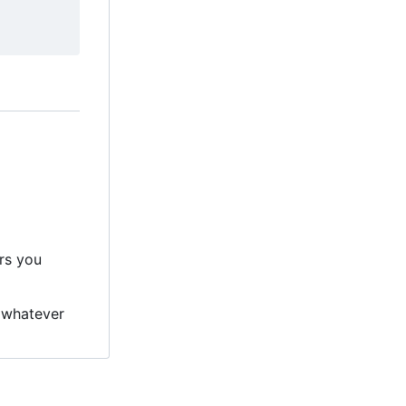
ers you
 whatever