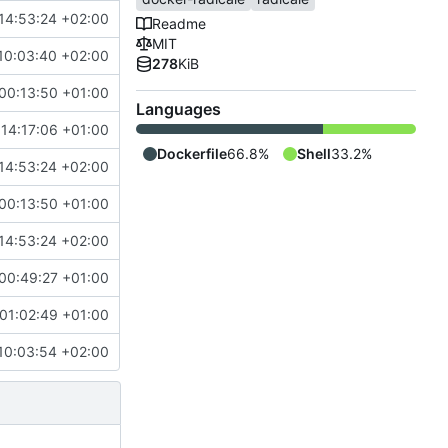
14:53:24 +02:00
Readme
MIT
10:03:40 +02:00
278
KiB
00:13:50 +01:00
Languages
 14:17:06 +01:00
Dockerfile
66.8%
Shell
33.2%
14:53:24 +02:00
00:13:50 +01:00
14:53:24 +02:00
00:49:27 +01:00
01:02:49 +01:00
10:03:54 +02:00