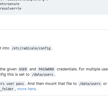
nts=secure
resolver=le
t into
.
/etc/radicale/config
 the given
and
credentials. For multiple us
USER
PASSWORD
fig this is set to
.
/data/users
. And then mount that file to
or
ers user pass
/data/users
,
more here
.
m_folder