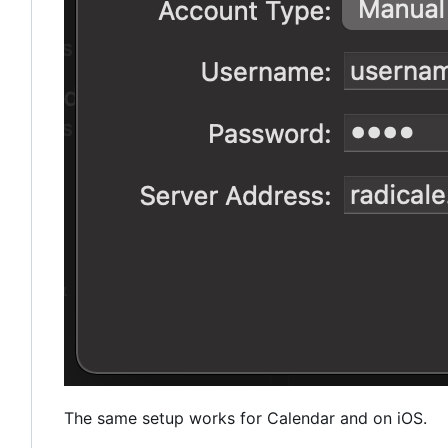
The same setup works for Calendar and on iOS.