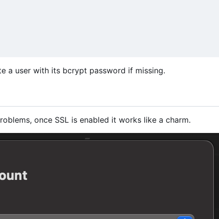
ate a user with its bcrypt password if missing.
roblems, once SSL is enabled it works like a charm.