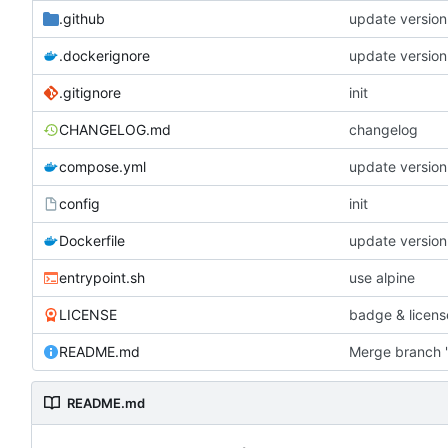
.github
update version
.dockerignore
update version
.gitignore
init
CHANGELOG.md
changelog
compose.yml
update version
config
init
Dockerfile
update version
entrypoint.sh
use alpine
LICENSE
badge & licens
README.md
Merge branch '
README.md