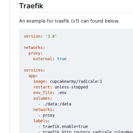
Traefik
An example for traefik (v1) can found below.
version
:
'3.8'
networks
:
proxy
:
external
:
true
services
:
app
:
image
:
cupcakearmy/radicale:1
restart
:
unless-stopped
env_file
:
.env
volumes
:
- 
./data:/data
networks
:
- 
proxy
labels
:
- 
traefik.enable=true
- 
traefik.http.routers.radicale.rule=Hos