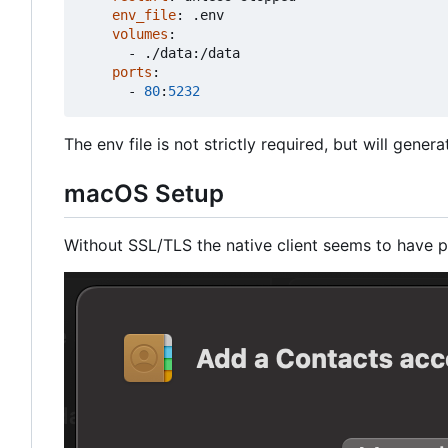
env_file
:
.env
volumes
:
- 
./data:/data
ports
:
- 
80
:
5232
The env file is not strictly required, but will gener
macOS Setup
Without SSL/TLS the native client seems to have p