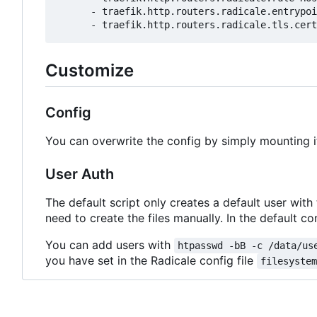
- 
traefik.http.routers.radicale.entrypoi
- 
traefik.http.routers.radicale.tls.cert
Customize
Config
You can overwrite the config by simply mounting i
User Auth
The default script only creates a default user with
need to create the files manually. In the default con
You can add users with
htpasswd -bB -c /data/us
you have set in the Radicale config file
filesyste