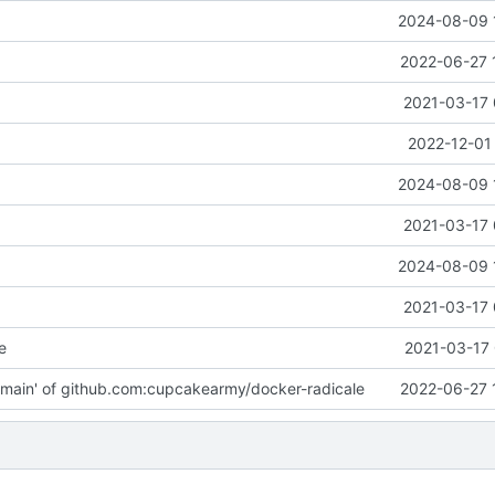
2024-08-09 
2022-06-27 
2021-03-17 
2022-12-01
2024-08-09 
2021-03-17 
2024-08-09 
2021-03-17 
e
2021-03-17 
main' of github.com:cupcakearmy/docker-radicale
2022-06-27 