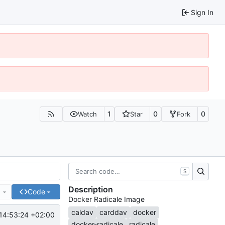
Sign In
1
0
0
Watch
Star
Fork
S
Description
e
Code
Docker Radicale Image
caldav
carddav
docker
14:53:24 +02:00
docker-radicale
radicale